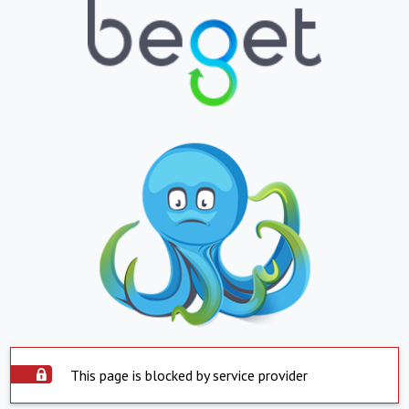
This page is blocked by service provider