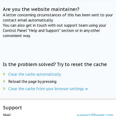
Are you the website maintainer?
A letter concerning circumstances of this has been sent to your
contact email automatically.
You can also get in touch with out support team using your
Control Panel "Help and Support" section or in any other
convenient way.
Is the problem solved? Try to reset the cache
Clear the cache automatically
Reload the page by pressing
Clear the cache from your browser settings
Support
Mail:
support@beget.com