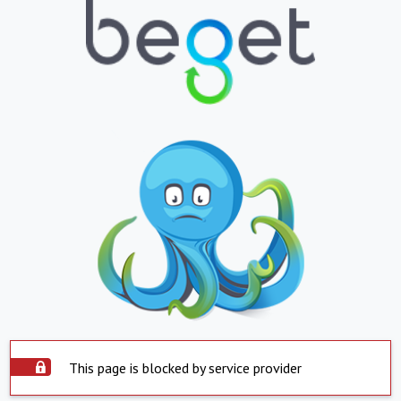
This page is blocked by service provider