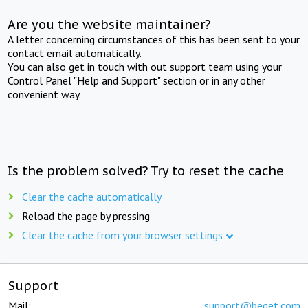
Are you the website maintainer?
A letter concerning circumstances of this has been sent to your
contact email automatically.
You can also get in touch with out support team using your
Control Panel "Help and Support" section or in any other
convenient way.
Is the problem solved? Try to reset the cache
Clear the cache automatically
Reload the page by pressing
Clear the cache from your browser settings
Support
Mail:
support@beget.com